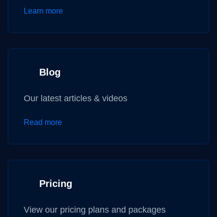
Learn more
Blog
Our latest articles & videos
Read more
Pricing
View our pricing plans and packages