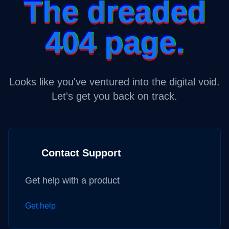
The dreaded
404 page.
Looks like you've ventured into the digital void.
Let's get you back on track.
Contact Support
Get help with a product
Get help