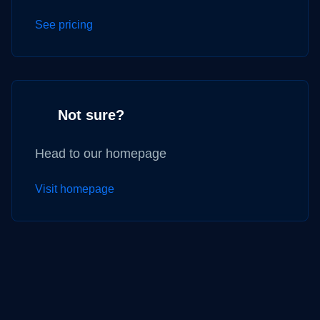
See pricing
Not sure?
Head to our homepage
Visit homepage