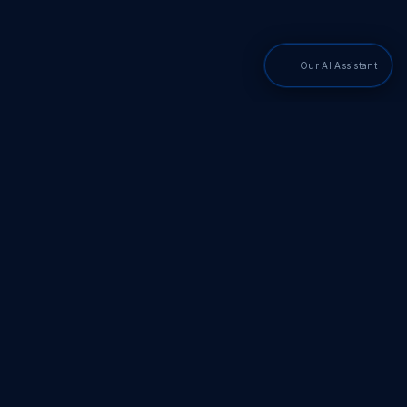
Our AI Assistant
PDF SDKs
Adobe PDF Library
Adobe PDF Converter