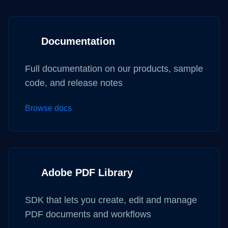
Documentation
Full documentation on our products, sample
code, and release notes
Browse docs
Adobe PDF Library
SDK that lets you create, edit and manage
PDF documents and workflows