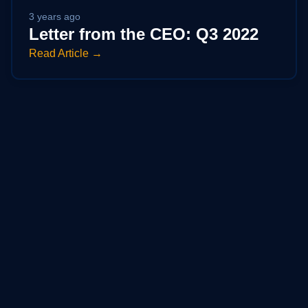
3 years ago
Letter from the CEO: Q3 2022
Read Article →