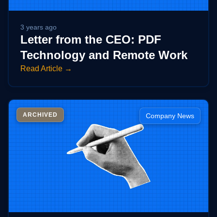
Technical Support
Training
Company
3 years ago
About Us
Letter from the CEO: PDF
Careers
Technology and Remote Work
News
Read Article →
Pricing
ARCHIVED
Company News