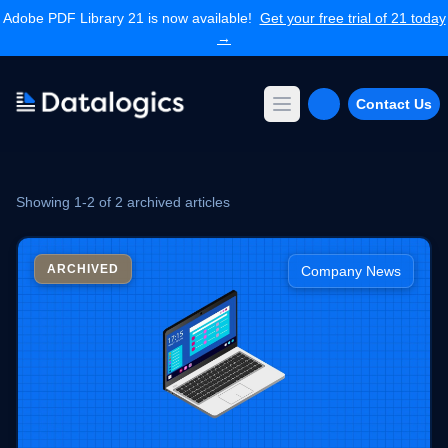
Adobe PDF Library 21 is now available!
Get your free trial of 21 today
→
Contact Us
Open main menu
Products
Adobe PDF Library
Showing 1-2 of 2 archived articles
Forms Extension
PDF Converter
Command Line Tools
ARCHIVED
Company News
Resources
Articles Library
Articles Archives
Videos
Documentation
Support
Contact Support