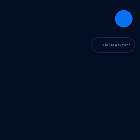
Our AI Assistant
PDF SDKs