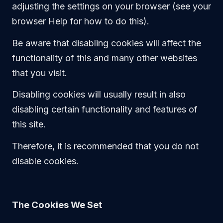
adjusting the settings on your browser (see your
browser Help for how to do this).
Be aware that disabling cookies will affect the
functionality of this and many other websites
that you visit.
Disabling cookies will usually result in also
disabling certain functionality and features of
this site.
Therefore, it is recommended that you do not
disable cookies.
The Cookies We Set