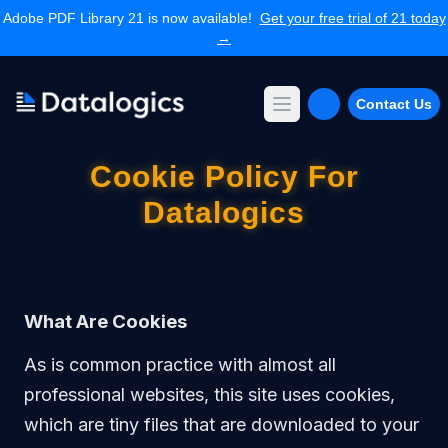
Adobe PDF Library 21 is now available!
Get your free trial of 21 today
→
Contact Us
Open main menu
Products
Cookie Policy For
Adobe PDF Library
Datalogics
Forms Extension
PDF Converter
Command Line Tools
Resources
Articles Library
What Are Cookies
Articles Archives
Videos
As is common practice with almost all
Documentation
professional websites, this site uses cookies,
Support
which are tiny files that are downloaded to your
Contact Support