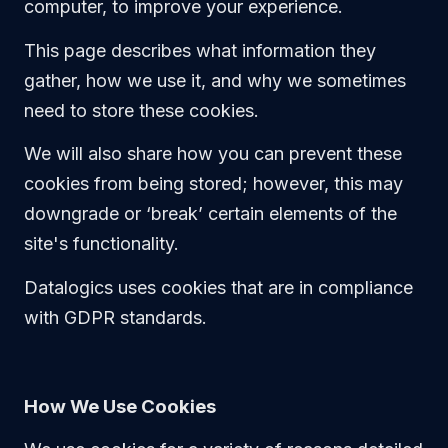
Technical Support
computer, to improve your experience.
Training
This page describes what information they
Company
About Us
gather, how we use it, and why we sometimes
Careers
need to store these cookies.
News
Pricing
We will also share how you can prevent these
cookies from being stored; however, this may
downgrade or ‘break’ certain elements of the
site's functionality.
Datalogics uses cookies that are in compliance
with GDPR standards.
How We Use Cookies