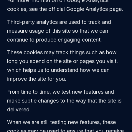
For more information on Google Analytics
cookies, see the official Google Analytics page.
Third-party analytics are used to track and
measure usage of this site so that we can
continue to produce engaging content.
These cookies may track things such as how
long you spend on the site or pages you visit,
which helps us to understand how we can
improve the site for you.
From time to time, we test new features and
make subtle changes to the way that the site is
delivered.
When we are still testing new features, these
cookies may be used to ensure that you receive