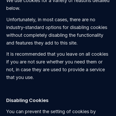
We use cookies for a variety of reasons detailed
below.
Unfortunately, in most cases, there are no
industry-standard options for disabling cookies
without completely disabling the functionality
and features they add to this site.
It is recommended that you leave on all cookies
if you are not sure whether you need them or
not, in case they are used to provide a service
that you use.
Disabling Cookies
You can prevent the setting of cookies by