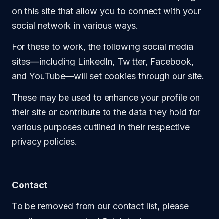
on this site that allow you to connect with your
social network in various ways.
For these to work, the following social media
sites—including LinkedIn, Twitter, Facebook,
and YouTube—will set cookies through our site.
These may be used to enhance your profile on
their site or contribute to the data they hold for
various purposes outlined in their respective
privacy policies.
Contact
To be removed from our contact list, please