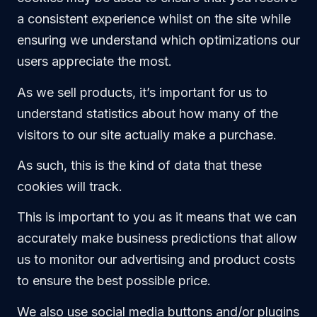
a consistent experience whilst on the site while
ensuring we understand which optimizations our
users appreciate the most.
As we sell products, it’s important for us to
understand statistics about how many of the
visitors to our site actually make a purchase.
As such, this is the kind of data that these
cookies will track.
This is important to you as it means that we can
accurately make business predictions that allow
us to monitor our advertising and product costs
to ensure the best possible price.
We also use social media buttons and/or plugins