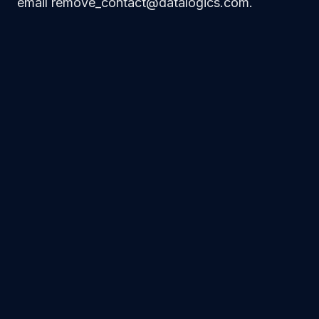
email remove_contact@datalogics.com.