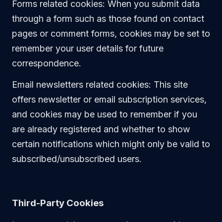
Forms related cookies: When you submit data
through a form such as those found on contact
pages or comment forms, cookies may be set to
remember your user details for future
correspondence.
Email newsletters related cookies: This site
offers newsletter or email subscription services,
and cookies may be used to remember if you
are already registered and whether to show
certain notifications which might only be valid to
subscribed/unsubscribed users.
Third-Party Cookies