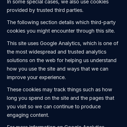
In some special cases, we also use cookies
provided by trusted third parties.
The following section details which third-party
cookies you might encounter through this site.
This site uses Google Analytics, which is one of
the most widespread and trusted analytics
solutions on the web for helping us understand
how you use the site and ways that we can
improve your experience.
These cookies may track things such as how
long you spend on the site and the pages that
you visit so we can continue to produce
engaging content.