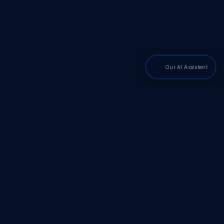
Our AI Assistant
PDF SDKs