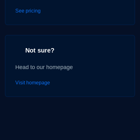
See pricing
Not sure?
Head to our homepage
Visit homepage