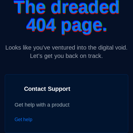
The dreaded
404 page.
Looks like you've ventured into the digital void.
Let's get you back on track.
Contact Support
Get help with a product
Get help