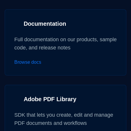
Documentation
Full documentation on our products, sample
code, and release notes
Browse docs
Adobe PDF Library
SDK that lets you create, edit and manage
PDF documents and workflows