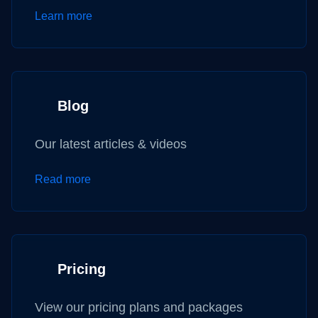
Learn more
Blog
Our latest articles & videos
Read more
Pricing
View our pricing plans and packages