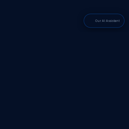
Our AI Assistant
PDF SDKs
Adobe PDF Library
Adobe PDF Converter