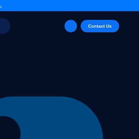
 →
g
Contact Us