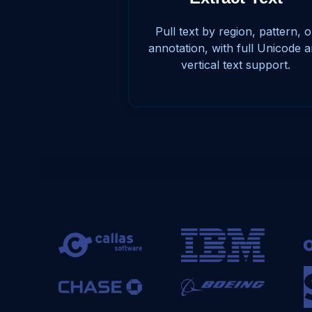
Pull text by region, pattern, o
annotation, with full Unicode 
vertical text support.