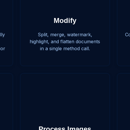
Modify
lly
Split, merge, watermark,
Co
highlight, and flatten documents
lor
in a single method call.
Process Images