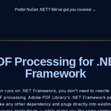
Prefer NuGet .NET? We've got you covered →
DF Processing for .N
Framework
ion runs on .NET Framework, you don't need to rewrite 
 processing. Adobe PDF Library's .NET Framework pac
ke any other dependency and plugs directly into existi
ervice applications — while giving you the same engine 