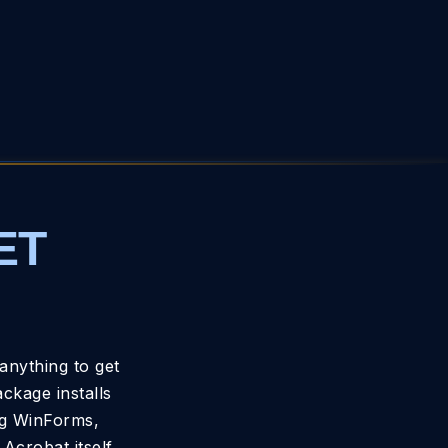
ET
anything to get
kage installs
ng WinForms,
Acrobat itself