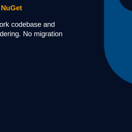
 NuGet
ork codebase and
ndering. No migration