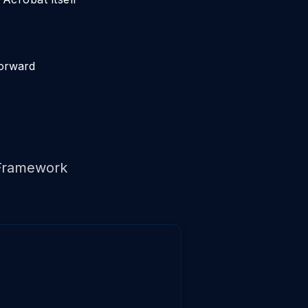
forward
Framework