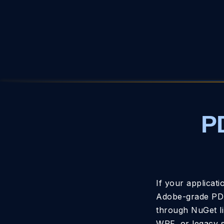
P
If your applicat
Adobe-grade PDF
through NuGet li
WPF, or legacy s