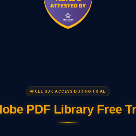
FULL SDK ACCESS DURING TRIAL
obe PDF Library Free Tr