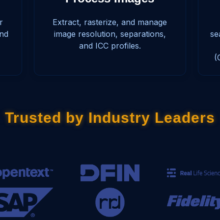
r
Extract, rasterize, and manage
and
image resolution, separations,
se
and ICC profiles.
(
Trusted by Industry Leaders