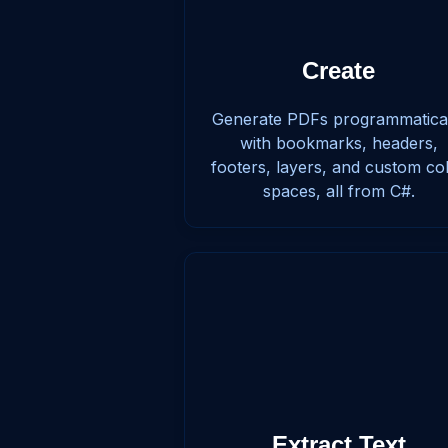
Create
Generate PDFs programmatica
with bookmarks, headers,
footers, layers, and custom co
spaces, all from C#.
Extract Text