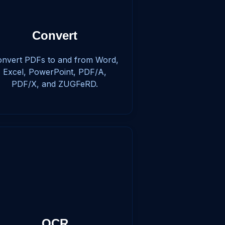
Convert
nvert PDFs to and from Word,
Excel, PowerPoint, PDF/A,
PDF/X, and ZUGFeRD.
OCR