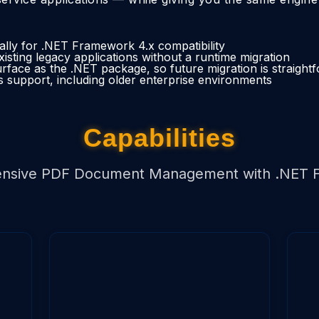
ically for .NET Framework 4.x compatibility
xisting legacy applications without a runtime migration
face as the .NET package, so future migration is straight
 support, including older enterprise environments
Capabilities
nsive PDF Document Management with .NET 