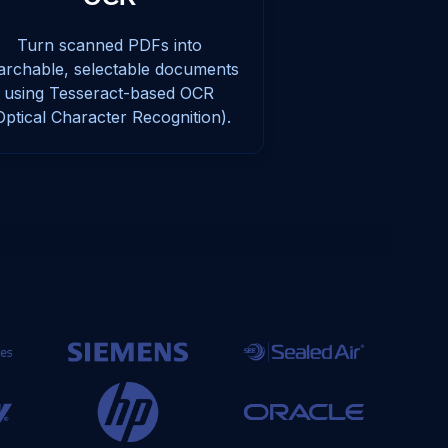
Turn scanned PDFs into
archable, selectable documents
using Tesseract-based OCR
Optical Character Recognition).