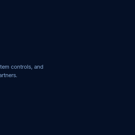
stem controls, and
artners.