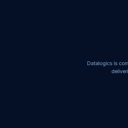
Datalogics is com
deliver