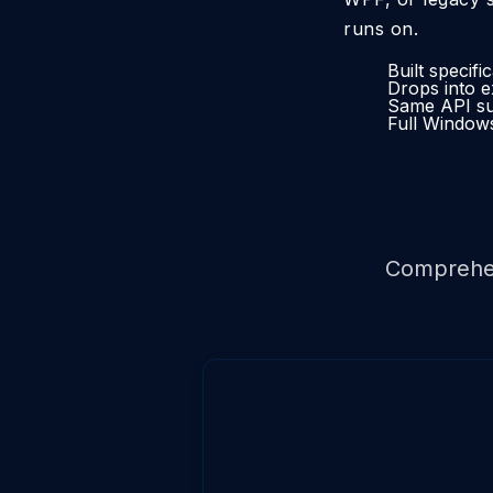
runs on.
Built specif
Drops into e
Same API sur
Full Windows
Comprehe