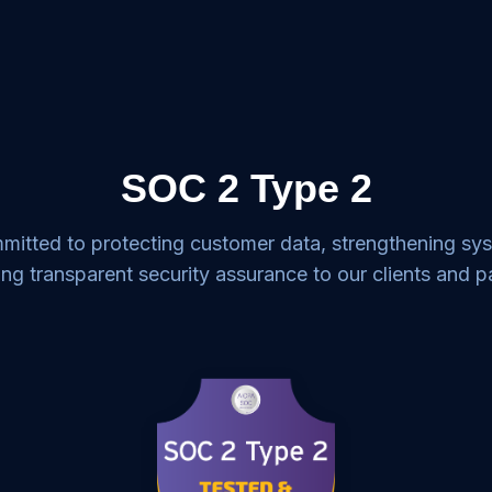
SOC 2 Type 2
mitted to protecting customer data, strengthening sy
ing transparent security assurance to our clients and p