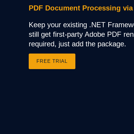
Training
PDF Document Processing via
Company
About Us
Keep your existing .NET Framew
Careers
News
still get first-party Adobe PDF re
Pricing
required, just add the package.
FREE TRIAL