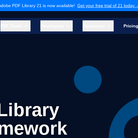
Adobe PDF Library 21 is now available!
Get your free trial of 21 today
PDF Tools
Developers
Resources
Pricin
ibrary
amework