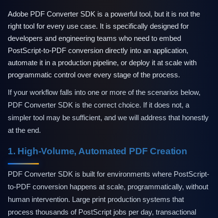
Technical Support
Training
Adobe PDF Converter SDK is a powerful tool, but it is not the
Company
right tool for every use case. It is specifically designed for
About Us
developers and engineering teams who need to embed
Careers
PostScript-to-PDF conversion directly into an application,
News
automate it in a production pipeline, or deploy it at scale with
Pricing
programmatic control over every stage of the process.
If your workflow falls into one or more of the scenarios below,
PDF Converter SDK is the correct choice. If it does not, a
simpler tool may be sufficient, and we will address that honestly
at the end.
1. High-Volume, Automated PDF Creation
PDF Converter SDK is built for environments where PostScript-
to-PDF conversion happens at scale, programmatically, without
human intervention. Large print production systems that
process thousands of PostScript jobs per day, transactional