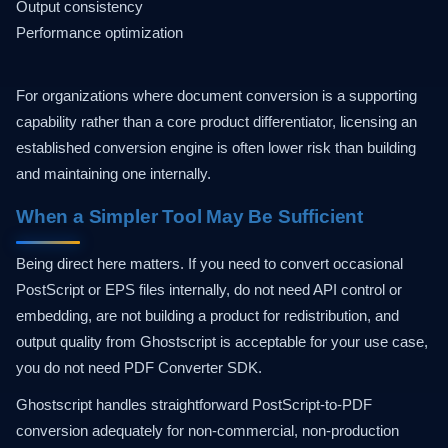
Output consistency
Performance optimization
For organizations where document conversion is a supporting
capability rather than a core product differentiator, licensing an
established conversion engine is often lower risk than building
and maintaining one internally.
When a Simpler Tool May Be Sufficient
Being direct here matters. If you need to convert occasional
PostScript or EPS files internally, do not need API control or
embedding, are not building a product for redistribution, and
output quality from Ghostscript is acceptable for your use case,
you do not need PDF Converter SDK.
Ghostscript handles straightforward PostScript-to-PDF
conversion adequately for non-commercial, non-production