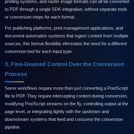
printing systems, and raster image formats can all be converted
to PDF through a single SDK integration, without separate tools
or conversion steps for each format.
For publishing platforms, print management applications, and
document automation systems that ingest content from multiple
sources, this format flexibility eliminates the need for a different
conversion tool for each input type.
3. Fine-Grained Control Over the Conversion
Process
Some workflows require more than just converting a PostScript
file to PDF. They require intercepting content during conversion,
modifying PostScript streams on the fly, controlling output at the
page level, or integrating tightly with the upstream and
downstream systems that feed and consume the conversion
pipeline.