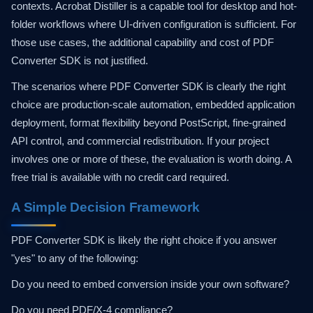
contexts. Acrobat Distiller is a capable tool for desktop and hot-
folder workflows where UI-driven configuration is sufficient. For
those use cases, the additional capability and cost of PDF
Converter SDK is not justified.
The scenarios where PDF Converter SDK is clearly the right
choice are production-scale automation, embedded application
deployment, format flexibility beyond PostScript, fine-grained
API control, and commercial redistribution. If your project
involves one or more of these, the evaluation is worth doing. A
free trial is available with no credit card required.
A Simple Decision Framework
PDF Converter SDK is likely the right choice if you answer
"yes" to any of the following:
Do you need to embed conversion inside your own software?
Do you need PDF/X-4 compliance?