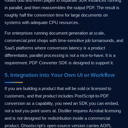
routes odd and even pages to separate SDK instances running
in parallel, and then reassembles the output PDF. The result is
roughly half the conversion time for large documents on
systems with adequate CPU resources.
For enterprises running document generation at scale,
commercial print shops with time-sensitive job turnarounds, and
SaaS platforms where conversion latency is a product
differentiator, parallel processing is not a nice-to-have. It is a
requirement. PDF Converter SDK is designed to support it.
5. Integration into Your Own UI or Workflow
If you are building a product that will be sold or licensed to
customers, and that product includes PostScript-to-PDF
conversion as a capability, you need an SDK you can embed,
not a tool you point users at. Distiller requires Acrobat licensing
and is not designed for redistribution inside a commercial
product. Ghostscript's open-source version carries AGPL