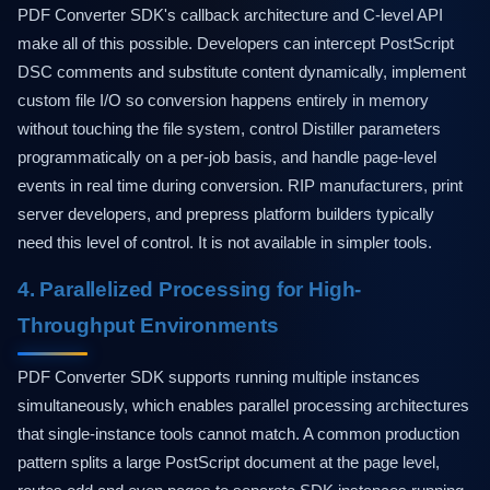
PDF Converter SDK's callback architecture and C-level API
make all of this possible. Developers can intercept PostScript
DSC comments and substitute content dynamically, implement
custom file I/O so conversion happens entirely in memory
without touching the file system, control Distiller parameters
programmatically on a per-job basis, and handle page-level
events in real time during conversion. RIP manufacturers, print
server developers, and prepress platform builders typically
need this level of control. It is not available in simpler tools.
4. Parallelized Processing for High-
Throughput Environments
PDF Converter SDK supports running multiple instances
simultaneously, which enables parallel processing architectures
that single-instance tools cannot match. A common production
pattern splits a large PostScript document at the page level,