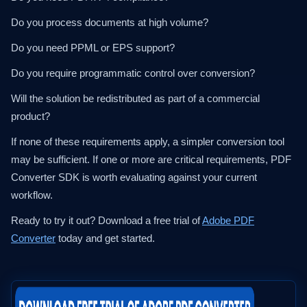
Do you process documents at high volume?
Do you need PPML or EPS support?
Do you require programmatic control over conversion?
Will the solution be redistributed as part of a commercial
product?
If none of these requirements apply, a simpler conversion tool
may be sufficient. If one or more are critical requirements, PDF
Converter SDK is worth evaluating against your current
workflow.
Ready to try it out? Download a free trial of
Adobe PDF
Converter
today and get started.