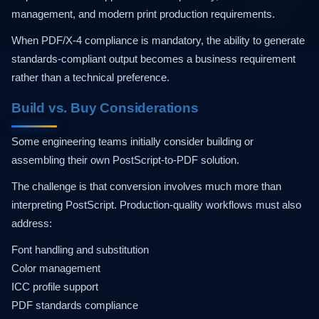
management, and modern print production requirements.
When PDF/X-4 compliance is mandatory, the ability to generate
standards-compliant output becomes a business requirement
rather than a technical preference.
Build vs. Buy Considerations
Some engineering teams initially consider building or
assembling their own PostScript-to-PDF solution.
The challenge is that conversion involves much more than
interpreting PostScript. Production-quality workflows must also
address:
Font handling and substitution
Color management
ICC profile support
PDF standards compliance