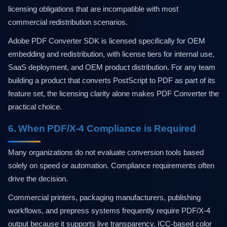
licensing obligations that are incompatible with most
commercial redistribution scenarios.
Adobe PDF Converter SDK is licensed specifically for OEM
embedding and redistribution, with license tiers for internal use,
SaaS deployment, and OEM product distribution. For any team
building a product that converts PostScript to PDF as part of its
feature set, the licensing clarity alone makes PDF Converter the
practical choice.
6. When PDF/X-4 Compliance is Required
Many organizations do not evaluate conversion tools based
solely on speed or automation. Compliance requirements often
drive the decision.
Commercial printers, packaging manufacturers, publishing
workflows, and prepress systems frequently require PDF/X-4
output because it supports live transparency, ICC-based color