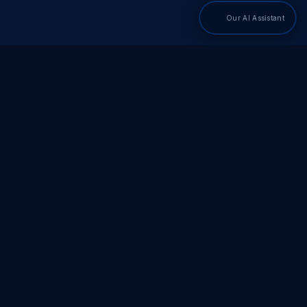
Our AI Assistant