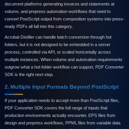
document platforms generating invoices and statements at
volume, and prepress automation workflows that need to
convert PostScript output from composition systems into press-
ready PDFs all fall into this category.
Acrobat Distiller can handle batch conversion through hot
folders, but it is not designed to be embedded in a server
process, controlled via API, or scaled horizontally across
multiple instances. When volume and automation requirements
outgrow what a hot-folder workflow can support, PDF Converter
SDK is the right next step.
2. Multiple Input Formats Beyond PostScript
If your application needs to accept more than PostScript files,
PDF Converter SDK covers the full range of inputs that
production environments actually encounter. EPS files from
design and prepress workflows, PPML files from variable data