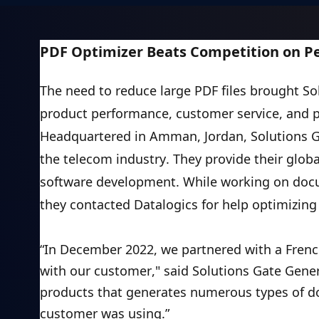
Training
Company
About Us
PDF Optimizer Beats Competition on Pe
Careers
News
The need to reduce large PDF files brought Sol
Pricing
product performance, customer service, and 
Headquartered in Amman, Jordan, Solutions Ga
the telecom industry. They provide their glob
software development. While working on docu
they contacted Datalogics for help optimizing 
“In December 2022, we partnered with a Fre
with our customer," said Solutions Gate Gen
products that generates numerous types of do
customer was using.”