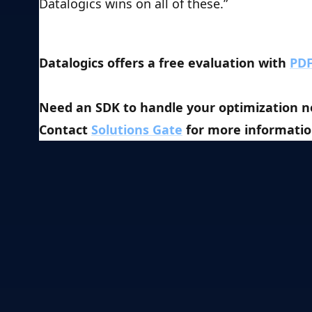
Datalogics wins on all of these.”
Datalogics offers a free evaluation with 
PDF
Need an SDK to handle your optimization ne
Contact 
Solutions Gate
 for more informatio