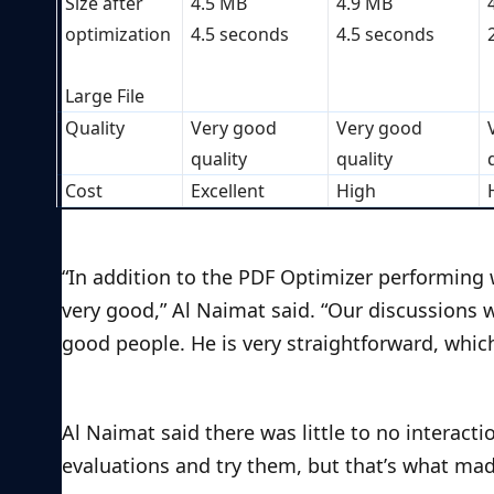
Size after 
4.5 MB
4.9 MB
optimization
4.5 seconds
4.5 seconds
Large File
Quality
Very good 
Very good 
quality
quality
Cost
Excellent
High
“In addition to the PDF Optimizer performing w
very good,” Al Naimat said. “Our discussions 
good people. He is very straightforward, whic
Al Naimat said there was little to no interac
evaluations and try them, but that’s what mad