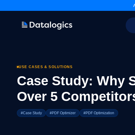
Products
Adobe PDF Library
Forms Extension
PDF Converter
USE CASES & SOLUTIONS
Command Line Tools
Case Study: Why S
Resources
Articles Library
Over 5 Competitor
Articles Archives
Videos
Documentation
#Case Study
#PDF Optimizer
#PDF Optimization
Support
Contact Support
Technical Support