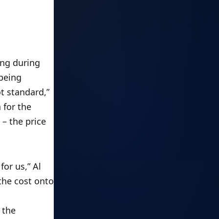
ng during 
being 
 standard,” 
for the 
 the price 
r us,” Al 
he cost onto 
the 