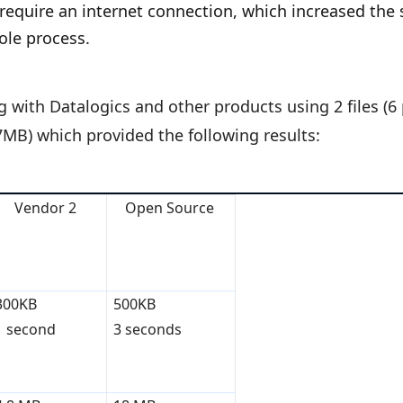
 require an internet connection, which increased the 
ole process.
ith Datalogics and other products using 2 files (6 
.7MB) which provided the following results:
Vendor 2
Open Source
300KB
500KB
1 second
3 seconds