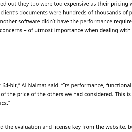
ned out they too were too expensive as their pricing 
client’s documents were hundreds of thousands of p
Another software didn’t have the performance required
y concerns – of utmost importance when dealing with 
64-bit,” Al Naimat said. “Its performance, functionali
of the price of the others we had considered. This is 
cs.”
 the evaluation and license key from the website, bu