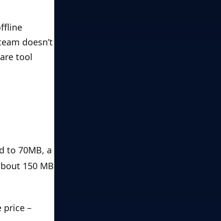
fline 
team doesn’t 
re tool 
d to 70MB, a 
about 150 MB 
price – 