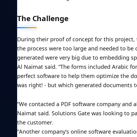
The Challenge
During their proof of concept for this project,
the process were too large and needed to be c
generated were very big due to embedding spe
Al Naimat said. “The forms included Arabic fo
perfect software to help them optimize the do
was right! - but which generated documents t
“We contacted a PDF software company and alt
Naimat said. Solutions Gate was looking to pa
the customer. 
“Another company’s online software evaluation 