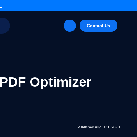
 →
g
Contact Us
 PDF Optimizer
Published August 1, 2023