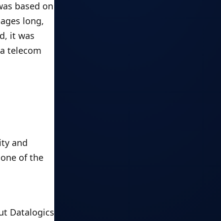
was based on 
ages long, 
, it was 
a telecom 
ty and 
one of the 
t Datalogics 