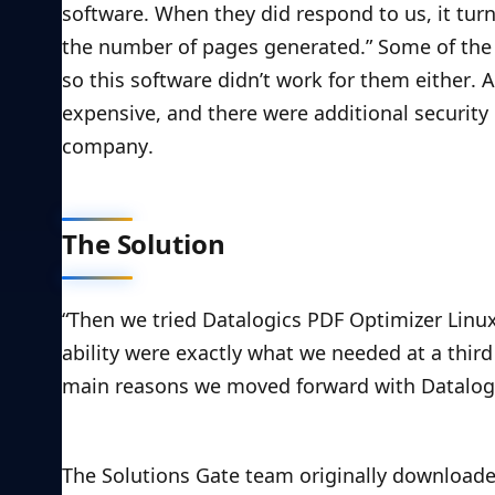
software. When they did respond to us, it tur
the number of pages generated.” Some of the 
so this software didn’t work for them either. 
expensive, and there were additional securit
company.
The Solution
“Then we tried Datalogics PDF Optimizer Linux 
ability were exactly what we needed at a third 
main reasons we moved forward with Datalogi
The Solutions Gate team originally downloaded