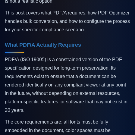
is not a realistic option.
This post covers what PDF/A requires, how PDF Optimizer
handles bulk conversion, and how to configure the process
for your specific compliance scenario.
What PDF/A Actually Requires
PDF/A (ISO 19005) is a constrained version of the PDF
specification designed for long-term preservation. Its
requirements exist to ensure that a document can be
rendered identically on any compliant viewer at any point
in the future, without depending on external resources,
platform-specific features, or software that may not exist in
20 years.
The core requirements are: all fonts must be fully
embedded in the document, color spaces must be