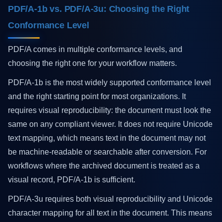
PDF/A-1b vs. PDF/A-3u: Choosing the Right
Conformance Level
PDF/A comes in multiple conformance levels, and
choosing the right one for your workflow matters.
PDF/A-1b is the most widely supported conformance level
and the right starting point for most organizations. It
requires visual reproducibility: the document must look the
same on any compliant viewer. It does not require Unicode
text mapping, which means text in the document may not
be machine-readable or searchable after conversion. For
workflows where the archived document is treated as a
visual record, PDF/A-1b is sufficient.
PDF/A-3u requires both visual reproducibility and Unicode
character mapping for all text in the document. This means