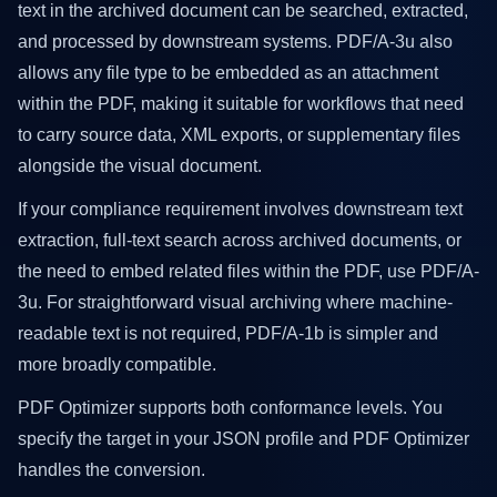
text in the archived document can be searched, extracted,
and processed by downstream systems. PDF/A-3u also
allows any file type to be embedded as an attachment
within the PDF, making it suitable for workflows that need
to carry source data, XML exports, or supplementary files
alongside the visual document.
If your compliance requirement involves downstream text
extraction, full-text search across archived documents, or
the need to embed related files within the PDF, use PDF/A-
3u. For straightforward visual archiving where machine-
readable text is not required, PDF/A-1b is simpler and
more broadly compatible.
PDF Optimizer supports both conformance levels. You
specify the target in your JSON profile and PDF Optimizer
handles the conversion.