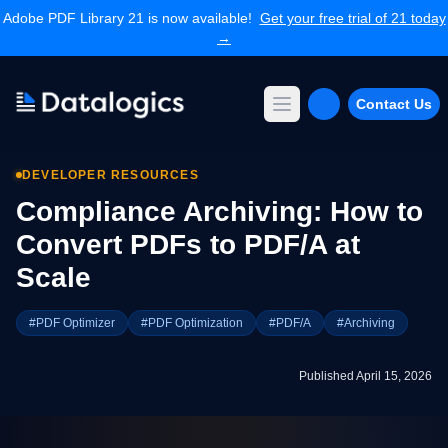
Adobe PDF Library 21 is now available!
Get your free trial of 21 today
→
Contact Us
Open main menu
Products
DEVELOPER RESOURCES
Adobe PDF Library
Compliance Archiving: How to
Forms Extension
PDF Converter
Convert PDFs to PDF/A at
Command Line Tools
Scale
Resources
Articles Library
#PDF Optimizer
#PDF Optimization
#PDF/A
#Archiving
Articles Archives
Videos
Published April 15, 2026
Documentation
Support
Contact Support