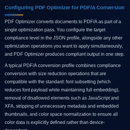
Configuring PDF Optimizer for PDF/A Conversion
PDF Optimizer converts documents to PDF/A as part of a
single optimization pass. You configure the target
compliance level in the JSON profile, alongside any other
optimization operations you want to apply simultaneously,
and PDF Optimizer produces compliant output in one step.
A typical PDF/A conversion profile combines compliance
conversion with size reduction operations that are
compatible with the standard: font subsetting (which
reduces font payload while maintaining full embedding),
removal of disallowed elements such as JavaScript and
XFA, stripping of unnecessary metadata and embedded
thumbnails, and color space normalization to ensure all
color data is explicitly defined rather than device-