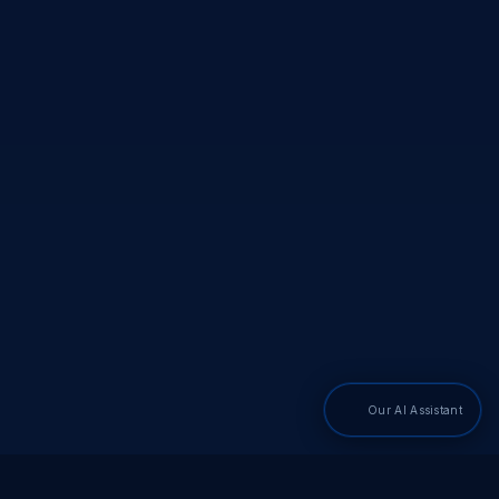
Our AI Assistant