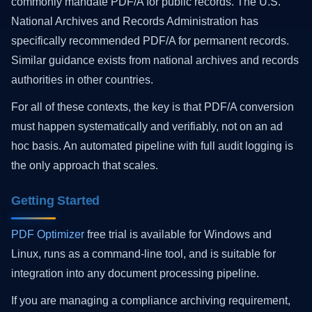
commonly mandate PDF/A for public records. The U.S.
National Archives and Records Administration has
specifically recommended PDF/A for permanent records.
Similar guidance exists from national archives and records
authorities in other countries.
For all of these contexts, the key is that PDF/A conversion
must happen systematically and verifiably, not on an ad
hoc basis. An automated pipeline with full audit logging is
the only approach that scales.
Getting Started
PDF Optimizer
free trial is available for Windows and
Linux, runs as a command-line tool, and is suitable for
integration into any document processing pipeline.
If you are managing a compliance archiving requirement,