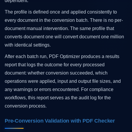
dependent.
The profile is defined once and applied consistently to
every document in the conversion batch. There is no per-
document manual intervention. The same profile that
converts document one will convert document one million
with identical settings.
After each batch run, PDF Optimizer produces a results
report that logs the outcome for every processed
document: whether conversion succeeded, which
operations were applied, input and output file sizes, and
any warnings or errors encountered. For compliance
workflows, this report serves as the audit log for the
conversion process.
Pre-Conversion Validation with PDF Checker