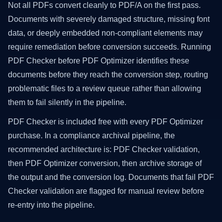
Not all PDFs convert cleanly to PDF/A on the first pass.
Documents with severely damaged structure, missing font
data, or deeply embedded non-compliant elements may
require remediation before conversion succeeds. Running
PDF Checker before PDF Optimizer identifies these
documents before they reach the conversion step, routing
problematic files to a review queue rather than allowing
them to fail silently in the pipeline.
PDF Checker is included free with every PDF Optimizer
purchase. In a compliance archival pipeline, the
recommended architecture is: PDF Checker validation,
then PDF Optimizer conversion, then archive storage of
the output and the conversion log. Documents that fail PDF
Checker validation are flagged for manual review before
re-entry into the pipeline.