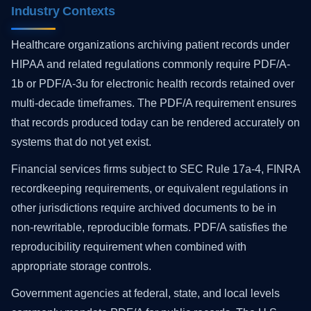
Industry Contexts
Healthcare organizations archiving patient records under
HIPAA and related regulations commonly require PDF/A-
1b or PDF/A-3u for electronic health records retained over
multi-decade timeframes. The PDF/A requirement ensures
that records produced today can be rendered accurately on
systems that do not yet exist.
Financial services firms subject to SEC Rule 17a-4, FINRA
recordkeeping requirements, or equivalent regulations in
other jurisdictions require archived documents to be in
non-rewritable, reproducible formats. PDF/A satisfies the
reproducibility requirement when combined with
appropriate storage controls.
Government agencies at federal, state, and local levels