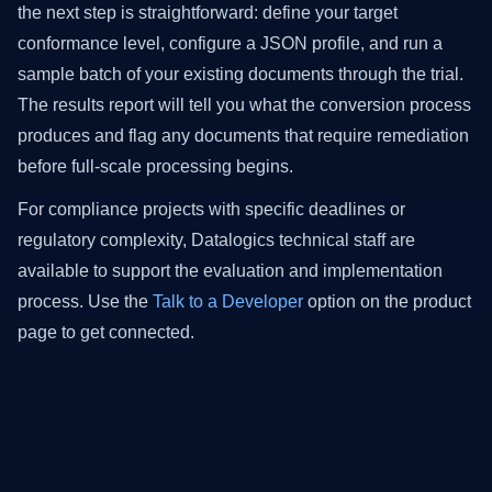
the next step is straightforward: define your target
conformance level, configure a JSON profile, and run a
sample batch of your existing documents through the trial.
The results report will tell you what the conversion process
produces and flag any documents that require remediation
before full-scale processing begins.
For compliance projects with specific deadlines or
regulatory complexity, Datalogics technical staff are
available to support the evaluation and implementation
process. Use the
Talk to a Developer
option on the product
page to get connected.