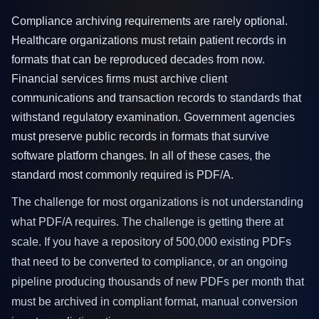
Technical Support
Training
Compliance archiving requirements are rarely optional.
Company
Healthcare organizations must retain patient records in
About Us
formats that can be reproduced decades from now.
Careers
Financial services firms must archive client
News
communications and transaction records to standards that
Pricing
withstand regulatory examination. Government agencies
must preserve public records in formats that survive
software platform changes. In all of these cases, the
standard most commonly required is PDF/A.
The challenge for most organizations is not understanding
what PDF/A requires. The challenge is getting there at
scale. If you have a repository of 500,000 existing PDFs
that need to be converted to compliance, or an ongoing
pipeline producing thousands of new PDFs per month that
must be archived in compliant format, manual conversion