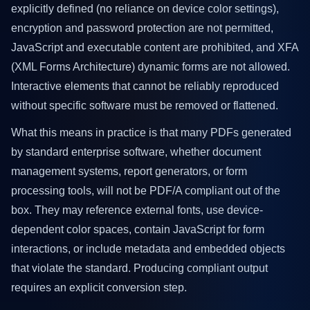
explicitly defined (no reliance on device color settings),
encryption and password protection are not permitted,
JavaScript and executable content are prohibited, and XFA
(XML Forms Architecture) dynamic forms are not allowed.
Interactive elements that cannot be reliably reproduced
without specific software must be removed or flattened.
What this means in practice is that many PDFs generated
by standard enterprise software, whether document
management systems, report generators, or form
processing tools, will not be PDF/A compliant out of the
box. They may reference external fonts, use device-
dependent color spaces, contain JavaScript for form
interactions, or include metadata and embedded objects
that violate the standard. Producing compliant output
requires an explicit conversion step.