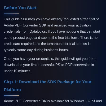
Technical Support
Training
Before You Start
Company
About Us
This guide assumes you have already requested a free trial of
Careers
Adobe PDF Converter SDK and received your activation
News
credentials from Datalogics. If you have not done that yet, start
Pricing
at the product page and submit the free trial form. There is no
credit card required and the turnaround for trial access is
typically same-day during business hours.
Once you have your credentials, this guide will get you from
download to your first successful PS-to-PDF conversion in
under 10 minutes.
Step 1: Download the SDK Package for Your
Platform
Adobe PDF Converter SDK is available for Windows (32-bit and