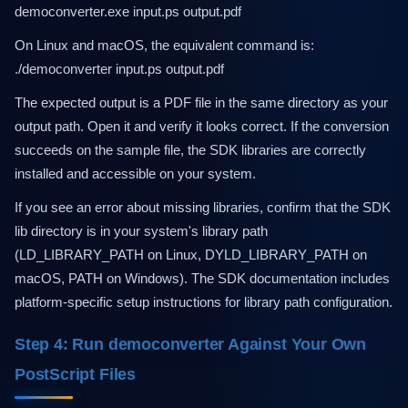
democonverter.exe input.ps output.pdf
On Linux and macOS, the equivalent command is:
./democonverter input.ps output.pdf
The expected output is a PDF file in the same directory as your
output path. Open it and verify it looks correct. If the conversion
succeeds on the sample file, the SDK libraries are correctly
installed and accessible on your system.
If you see an error about missing libraries, confirm that the SDK
lib directory is in your system's library path
(LD_LIBRARY_PATH on Linux, DYLD_LIBRARY_PATH on
macOS, PATH on Windows). The SDK documentation includes
platform-specific setup instructions for library path configuration.
Step 4: Run democonverter Against Your Own
PostScript Files