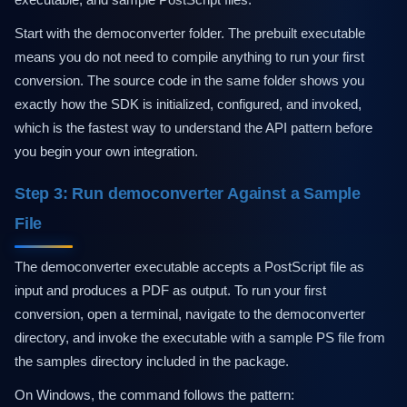
Start with the democonverter folder. The prebuilt executable
means you do not need to compile anything to run your first
conversion. The source code in the same folder shows you
exactly how the SDK is initialized, configured, and invoked,
which is the fastest way to understand the API pattern before
you begin your own integration.
Step 3: Run democonverter Against a Sample
File
The democonverter executable accepts a PostScript file as
input and produces a PDF as output. To run your first
conversion, open a terminal, navigate to the democonverter
directory, and invoke the executable with a sample PS file from
the samples directory included in the package.
On Windows, the command follows the pattern: