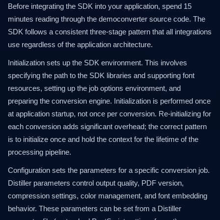
Before integrating the SDK into your application, spend 15
minutes reading through the democonverter source code. The
SDK follows a consistent three-stage pattern that all integrations
use regardless of the application architecture.
Initialization sets up the SDK environment. This involves
specifying the path to the SDK libraries and supporting font
resources, setting up the job options environment, and
preparing the conversion engine. Initialization is performed once
at application startup, not once per conversion. Re-initializing for
each conversion adds significant overhead; the correct pattern
is to initialize once and hold the context for the lifetime of the
processing pipeline.
Configuration sets the parameters for a specific conversion job.
Distiller parameters control output quality, PDF version,
compression settings, color management, and font embedding
behavior. These parameters can be set from a Distiller