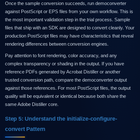
Once the sample conversion succeeds, run democonverter
against PostScript or EPS files from your own workflow. This is
the most important validation step in the trial process. Sample
files that ship with an SDK are designed to convert cleanly. Your
production PostScript files may have characteristics that reveal
rendering differences between conversion engines.
Pay attention to font rendering, color accuracy, and any
complex transparency or shading in the output. If you have
reference PDFs generated by Acrobat Distiller or another
trusted conversion path, compare the democonverter output
against those references. For most PostScript files, the output
quality will be equivalent or identical because both share the
same Adobe Distiller core.
Step 5: Understand the initialize-configure-
convert Pattern