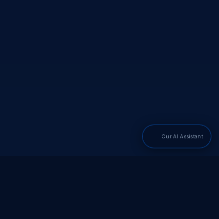
Our AI Assistant