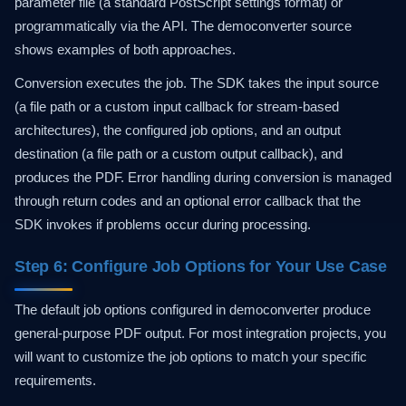
parameter file (a standard PostScript settings format) or
programmatically via the API. The democonverter source
shows examples of both approaches.
Conversion executes the job. The SDK takes the input source
(a file path or a custom input callback for stream-based
architectures), the configured job options, and an output
destination (a file path or a custom output callback), and
produces the PDF. Error handling during conversion is managed
through return codes and an optional error callback that the
SDK invokes if problems occur during processing.
Step 6: Configure Job Options for Your Use Case
The default job options configured in democonverter produce
general-purpose PDF output. For most integration projects, you
will want to customize the job options to match your specific
requirements.