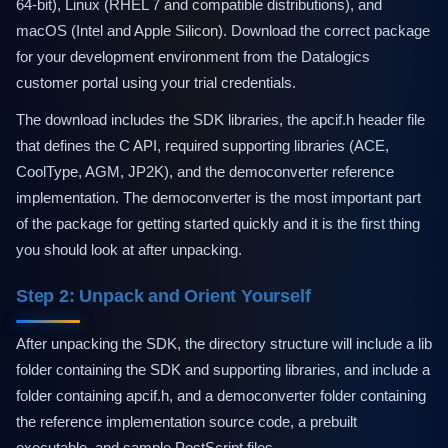
64-bit), Linux (RHEL 7 and compatible distributions), and
macOS (Intel and Apple Silicon). Download the correct package
for your development environment from the Datalogics
customer portal using your trial credentials.
The download includes the SDK libraries, the apcif.h header file
that defines the C API, required supporting libraries (ACE,
CoolType, AGM, JP2K), and the democonverter reference
implementation. The democonverter is the most important part
of the package for getting started quickly and it is the first thing
you should look at after unpacking.
Step 2: Unpack and Orient Yourself
After unpacking the SDK, the directory structure will include a lib
folder containing the SDK and supporting libraries, and include a
folder containing apcif.h, and a democonverter folder containing
the reference implementation source code, a prebuilt
executable, and sample PostScript files.