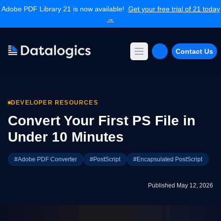
Adobe PDF Library 21 is now available!
Get your free trial of 21 today
→
Contact Us
Open main menu
Products
Adobe PDF Library
DEVELOPER RESOURCES
Forms Extension
PDF Converter
Convert Your First PS File in
Command Line Tools
Under 10 Minutes
Resources
Articles Library
#Adobe PDF Converter
#PostScript
#Encapsulated PostScript
Articles Archives
Videos
Published May 12, 2026
Documentation
Support
Contact Support