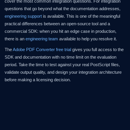
cover the most common integration questions. For integration
questions that go beyond what the documentation addresses,
engineering support
is available. This is one of the meaningful
practical differences between an open-source tool and a
commercial SDK: when you hit an edge case in production,
there is an
engineering team
available to help you resolve it.
The
Adobe PDF Converter free trial
gives you full access to the
SDK and documentation with no time limit on the evaluation
period. Take the time to test against your real PostScript files,
validate output quality, and design your integration architecture
before making a licensing decision.