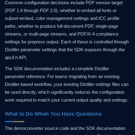
Common configuration decisions include PDF version target
(PDF 1.4 through PDF 2.0), whether to embed all fonts or
subset-embed, color management settings and ICC profile
paths, whether to produce full-document PDF, single-page
streams, or multi-page streams, and PDF/X-4 compliance
settings for prepress output. Each of these is controlled through
Distiller parameter settings that the SDK exposes through the
apcif.h API.
The SDK documentation includes a complete Distiller
parameter reference. For teams migrating from an existing
Distiller-based workflow, your existing Distiller settings files can
be used directly, which significantly reduces the configuration
work required to match your current output quality and settings.
What to Do When You Have Questions
The democonverter source code and the SDK documentation