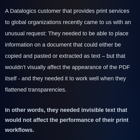
Technical Support
Training
A Datalogics customer that provides print services
Company
to global organizations recently came to us with an
About Us
Careers
unusual request: They needed to be able to place
News
information on a document that could either be
Pricing
copied and pasted or extracted as text – but that
wouldn’t visually affect the appearance of the PDF
itself - and they needed it to work well when they
flattened transparencies.
In other words, they needed invisible text that
would not affect the performance of their print
workflows.