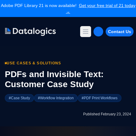
Adobe PDF Library 21 is now available!
Get your free trial of 21 today
→
Contact Us
Open main menu
Products
Adobe PDF Library
USE CASES & SOLUTIONS
Forms Extension
PDF Converter
PDFs and Invisible Text:
Command Line Tools
Customer Case Study
Resources
Articles Library
#Case Study
#Workflow Integration
#PDF Print Workflows
Articles Archives
Videos
Published February 23, 2024
Documentation
Support
Contact Support