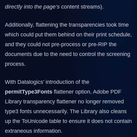
directly into the page’s
content streams).
Additionally, flattening the transparencies took time
which could put them behind on their print schedule,
and they could not pre-process or pre-RIP the
documents due to the need to control the screening
process.
With Datalogics’ introduction of the
permitType3Fonts
flattener option, Adobe PDF
Library transparency flattener no longer removed
type3 fonts unnecessarily. The Library also cleans
up the ToUnicode table to ensure it does not contain
extraneous information.