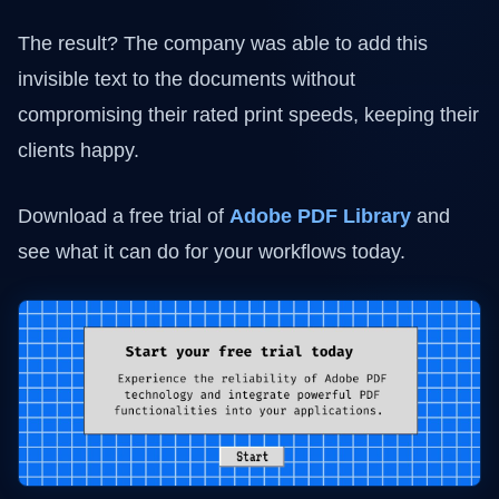
The result? The company was able to add this
invisible text to the documents without
compromising their rated print speeds, keeping their
clients happy.
Download a free trial of
Adobe PDF Library
and
see what it can do for your workflows today.