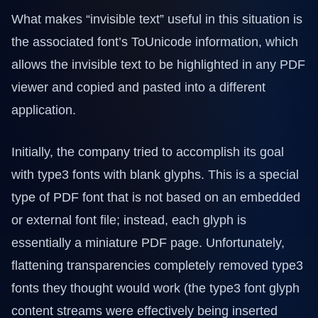
What makes “invisible text” useful in this situation is
the associated font’s ToUnicode information, which
allows the invisible text to be highlighted in any PDF
viewer and copied and pasted into a different
application.
Initially, the company tried to accomplish its goal
with type3 fonts with blank glyphs. This is a special
type of PDF font that is not based on an embedded
or external font file; instead, each glyph is
essentially a miniature PDF page. Unfortunately,
flattening transparencies completely removed type3
fonts they thought would work (the type3 font glyph
content streams were effectively being inserted