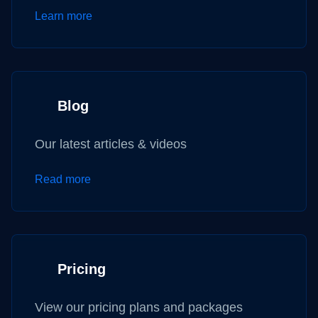
Learn more
Blog
Our latest articles & videos
Read more
Pricing
View our pricing plans and packages