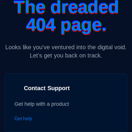
The dreaded
404 page.
Looks like you've ventured into the digital void.
Let's get you back on track.
Contact Support
Get help with a product
Get help