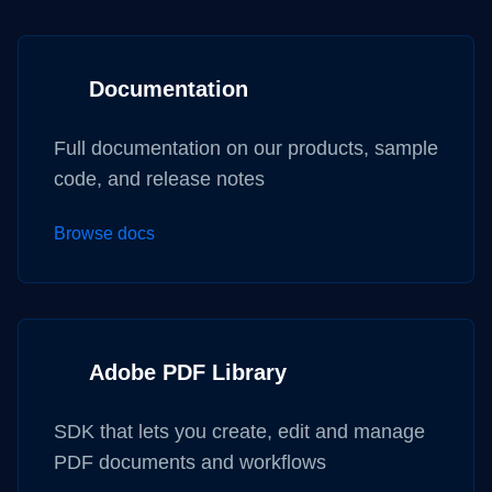
Documentation
Full documentation on our products, sample
code, and release notes
Browse docs
Adobe PDF Library
SDK that lets you create, edit and manage
PDF documents and workflows