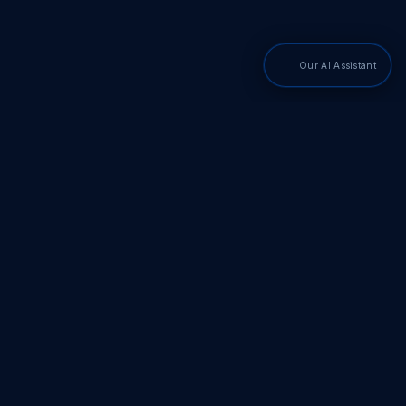
Our AI Assistant
PDF SDKs
Adobe PDF Library
Adobe PDF Converter