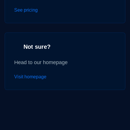
See pricing
Not sure?
Head to our homepage
Visit homepage